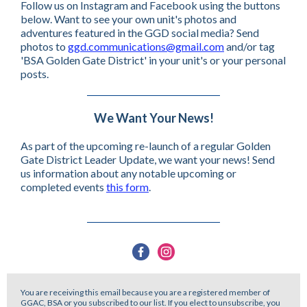
Follow us on Instagram and Facebook using the buttons
below. Want to see your own unit's photos and
adventures featured in the GGD social media? Send
photos to
ggd.communications@gmail.com
and/or tag
'BSA Golden Gate District' in your unit's or your personal
posts.
We Want Your News!
As part of the upcoming re-launch of a regular Golden
Gate District Leader Update, we want your news! Send
us information about any notable upcoming or
completed events
this form
.
You are receiving this email because you are a registered member of
GGAC, BSA or you subscribed to our list. If you elect to unsubscribe, you