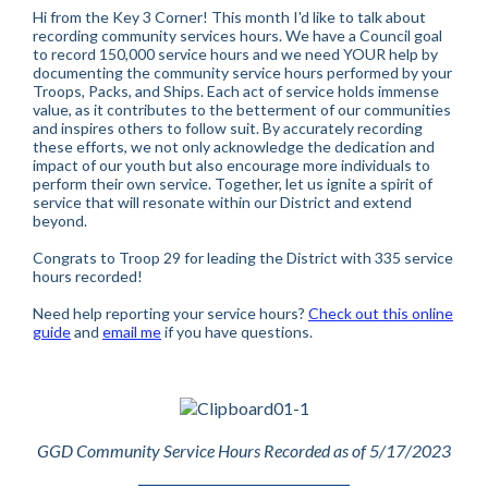
Hi from the Key 3 Corner! This month I'd like to talk about
recording community services hours. We have a Council goal
to record 150,000 service hours and we need YOUR help by
documenting the community service hours performed by your
Troops, Packs, and Ships. Each act of service holds immense
value, as it contributes to the betterment of our communities
and inspires others to follow suit. By accurately recording
these efforts, we not only acknowledge the dedication and
impact of our youth but also encourage more individuals to
perform their own service. Together, let us ignite a spirit of
service that will resonate within our District and extend
beyond.
Congrats to Troop 29 for leading the District with 335 service
hours recorded!
Need help reporting your service hours?
Check out this online
guide
and
email me
if you have questions.
GGD Community Service Hours Recorded as of 5/17/2023