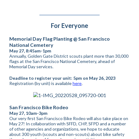
For Everyone
Memorial Day Flag Planting @ San Francisco
National Cemetery
May 27, 8:45am-1pm
Annually, Golden Gate District scouts plant more than 30,000
flags at the San Francisco National Cemetery, ahead of
Memorial Day services.
Deadline to register your unit: 5pm on May 26, 2023
Registration (by unit) is available
here
.
San Francisco Bike Rodeo
May 27, 10am-3pm
Our very first San Francisco Bike Rodeo will also take place on
May 27! In collaboration with SFFD, CHP, SFPD and a number
of other agencies and organizations, we hope to educate
about 300 youth (scouts and non-scouts) about bike safety