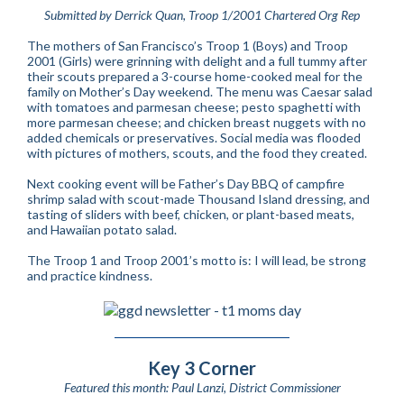
Submitted by Derrick Quan, Troop 1/2001 Chartered Org Rep
The mothers of San Francisco’s Troop 1 (Boys) and Troop
2001 (Girls) were grinning with delight and a full tummy after
their scouts prepared a 3-course home-cooked meal for the
family on Mother’s Day weekend. The menu was Caesar salad
with tomatoes and parmesan cheese; pesto spaghetti with
more parmesan cheese; and chicken breast nuggets with no
added chemicals or preservatives. Social media was flooded
with pictures of mothers, scouts, and the food they created.
Next cooking event will be Father’s Day BBQ of campfire
shrimp salad with scout-made Thousand Island dressing, and
tasting of sliders with beef, chicken, or plant-based meats,
and Hawaiian potato salad.
The Troop 1 and Troop 2001’s motto is: I will lead, be strong
and practice kindness.
Key 3 Corner
Featured this month: Paul Lanzi, District Commissioner