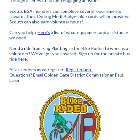
through a series of fun and engaging activities.
Scouts BSA members can complete several requirements
towards their Cycling Merit Badge; blue cards will be provided.
Scouts can also earn volunteer hours!
Can you help?
Here's
a list of what equipment and assistance
we need.
Need a ride from Flag Planting to the Bike Rodeo to work as a
volunteer? We've got you covered! Sign up for the private bus
ride
here.
All attendees must register:
Register here
Questions?
Email
Golden Gate District Commissioner Paul
Lanzi