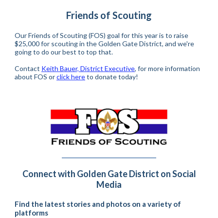
Friends of Scouting
Our Friends of Scouting (FOS) goal for this year is to raise
$25,000 for scouting in the Golden Gate District, and we're
going to do our best to top that.
Contact
Keith Bauer, District Executive
, for more information
about FOS or
click here
to donate today!
Connect with Golden Gate District on Social
Media
Find the latest stories and photos on a variety of
platforms