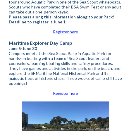
tour around Aquatic Park in one of the Sea Scout whaleboats.
Scouts who have completed their BSA Swim Test or any adult
can take out a one-person kayak.
Please pass along this information along to your Pack!
Deadline to register is June 1:
Register here
Maritime Explorer Day Camp
June 5-June 30
Campers meet at the Sea Scout Base in Aquatic Park for
hands-on boating with a team of Sea Scout leaders and
counselors, learning boating skills and safety procedures.
They have games and activities in the park, on the beach, and
explore the SF Maritime National Historical Park and its
majestic fleet of historic ships. Three weeks of camp still have
openings!
Register here