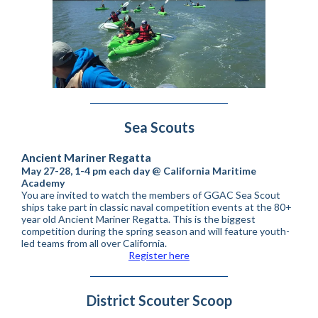
Sea Scouts
Ancient Mariner Regatta
May 27-28, 1-4 pm each day @ California Maritime
Academy
You are invited to watch the members of GGAC Sea Scout
ships take part in classic naval competition events at the 80+
year old Ancient Mariner Regatta. This is the biggest
competition during the spring season and will feature youth-
led teams from all over California.
Register here
District Scouter Scoop