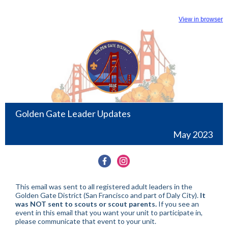
View in browser
Golden Gate Leader Updates
May 2023
This email was sent to all registered adult leaders in the
Golden Gate District (San Francisco and part of Daly City).
It
was NOT sent to scouts or scout parents.
If you see an
event in this email that you want your unit to participate in,
please communicate that event to your unit.