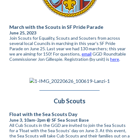
March with the Scouts in SF Pride Parade
June 25, 2023
Join Scouts for Equality, Scouts and Scouters from across
several local Councils in marching in this year's SF Pride
Parade on June 25. Last year we had 130 marchers; this year
we are aiming for 150! For questions,
email
GGD Roundtable
Commissioner Jon Gillespie. Registration (by unit) is
here
.
Cub Scouts
Float with the Sea Scouts Day
June 3, 10am-2pm @ SF Sea Scout Base
All Cub Scouts in the GGD are invited to join the Sea Scouts
for a 'Float with the Sea Scouts' day on June 3. At this event,
the Sea Scouts will take Cub Scouts and their families out on a