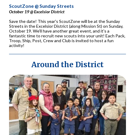
ScoutZone @ Sunday Streets
October 19 @ Excelsior District
Save the date! This year's ScoutZone will be at the Sunday
Streets in the Excelsior District (along Mission St) on Sunday,
October 19. We'll have another great event, and it's a
fantastic time to recruit new scouts into your unit! Each Pack,
Troop, Ship, Post, Crew and Club is invited to host a fun
activity!
Around the District