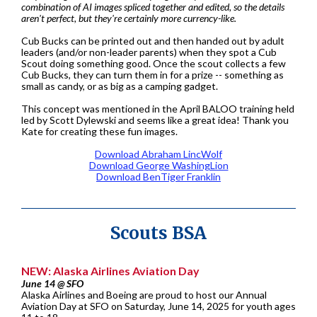
combination of AI images spliced together and edited, so the details
aren't perfect, but they're certainly more currency-like.
Cub Bucks can be printed out and then handed out by adult
leaders (and/or non-leader parents) when they spot a Cub
Scout doing something good. Once the scout collects a few
Cub Bucks, they can turn them in for a prize -- something as
small as candy, or as big as a camping gadget.
This concept was mentioned in the April BALOO training held
led by Scott Dylewski and seems like a great idea! Thank you
Kate for creating these fun images.
Download Abraham LincWolf
Download George WashingLion
Download BenTiger Franklin
Scouts BSA
NEW: Alaska Airlines Aviation Day
June 14 @ SFO
Alaska Airlines and Boeing are proud to host our Annual
Aviation Day at SFO on Saturday, June 14, 2025 for youth ages