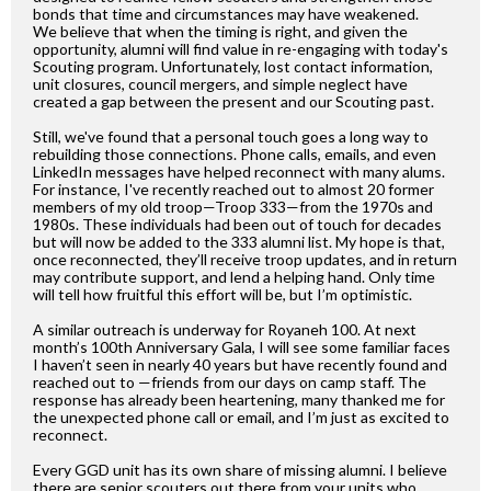
bonds that time and circumstances may have weakened.
We believe that when the timing is right, and given the
opportunity, alumni will find value in re-engaging with today's
Scouting program. Unfortunately, lost contact information,
unit closures, council mergers, and simple neglect have
created a gap between the present and our Scouting past.
Still, we've found that a personal touch goes a long way to
rebuilding those connections. Phone calls, emails, and even
LinkedIn messages have helped reconnect with many alums.
For instance, I've recently reached out to almost 20 former
members of my old troop—Troop 333—from the 1970s and
1980s. These individuals had been out of touch for decades
but will now be added to the 333 alumni list. My hope is that,
once reconnected, they’ll receive troop updates, and in return
may contribute support, and lend a helping hand. Only time
will tell how fruitful this effort will be, but I’m optimistic.
A similar outreach is underway for Royaneh 100. At next
month’s 100th Anniversary Gala, I will see some familiar faces
I haven’t seen in nearly 40 years but have recently found and
reached out to —friends from our days on camp staff. The
response has already been heartening, many thanked me for
the unexpected phone call or email, and I’m just as excited to
reconnect.
Every GGD unit has its own share of missing alumni. I believe
there are senior scouters out there from your units who