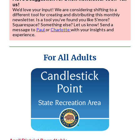
us!
We'd love your input! We are considering shifting to a
different tool for creating and distributing this monthly
newsletter. Is a tool you've found you like S'more?
Squarespace? Something else? Let us know! Send a
message to
Paul
or
Charlotte
with your insights and
experience.
For All Adults