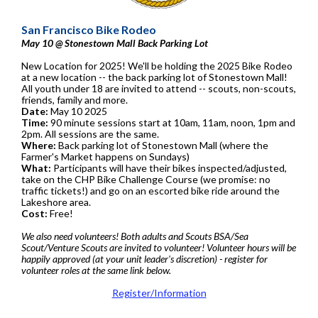
San Francisco Bike Rodeo
May 10 @ Stonestown Mall Back Parking Lot
New Location for 2025! We'll be holding the 2025 Bike Rodeo
at a new location -- the back parking lot of Stonestown Mall!
All youth under 18 are invited to attend -- scouts, non-scouts,
friends, family and more.
Date:
May 10 2025
Time:
90 minute sessions start at 10am, 11am, noon, 1pm and
2pm. All sessions are the same.
Where:
Back parking lot of Stonestown Mall (where the
Farmer's Market happens on Sundays)
What:
Participants will have their bikes inspected/adjusted,
take on the CHP Bike Challenge Course (we promise: no
traffic tickets!) and go on an escorted bike ride around the
Lakeshore area.
Cost:
Free!
We also need volunteers! Both adults and Scouts BSA/Sea
Scout/Venture Scouts are invited to volunteer! Volunteer hours will be
happily approved (at your unit leader's discretion) - register for
volunteer roles at the same link below.
Register/Information