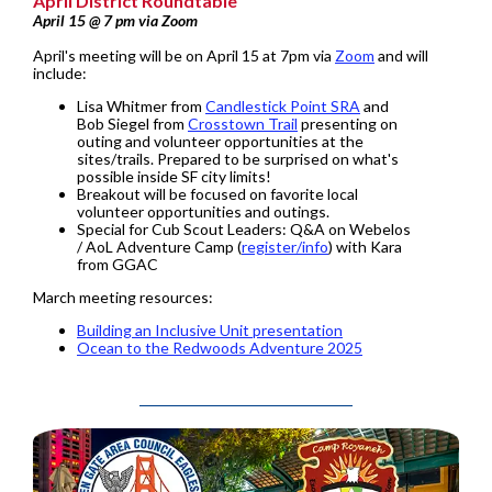
April District Roundtable
April 15 @ 7 pm via Zoom
April's meeting will be on April 15 at 7pm via
Zoom
and will
include:
Lisa Whitmer from
Candlestick Point SRA
and
Bob Siegel from
Crosstown Trail
presenting on
outing and volunteer opportunities at the
sites/trails. Prepared to be surprised on what's
possible inside SF city limits!
Breakout will be focused on favorite local
volunteer opportunities and outings.
Special for Cub Scout Leaders: Q&A on Webelos
/ AoL Adventure Camp (
register/info
) with Kara
from GGAC
March meeting resources:
Building an Inclusive Unit presentation
Ocean to the Redwoods Adventure 2025