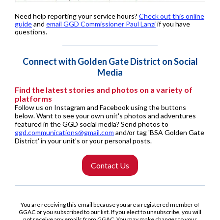
Need help reporting your service hours?
Check out this online
guide
and
email GGD Commissioner Paul Lanzi
if you have
questions.
Connect with Golden Gate District on Social
Media
Find the latest stories and photos on a variety of
platforms
Follow us on Instagram and Facebook using the buttons
below. Want to see your own unit's photos and adventures
featured in the GGD social media? Send photos to
ggd.communications@gmail.com
and/or tag 'BSA Golden Gate
District' in your unit's or your personal posts.
Contact Us
You are receiving this email because you are a registered member of
GGAC or you subscribed to our list. If you elect to unsubscribe, you will
not receive any emails from GGAC.
You may make changes to your