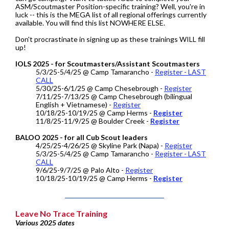
ASM/Scoutmaster Position-specific training? Well, you're in
luck -- this is the MEGA list of all regional offerings currently
available. You will find this list NOWHERE ELSE.
Don't procrastinate in signing up as these trainings WILL fill
up!
IOLS 2025 - for Scoutmasters/Assistant Scoutmasters
5/3/25-5/4/25 @ Camp Tamarancho -
Register - LAST
CALL
5/30/25-6/1/25 @ Camp Chesebrough -
Register
7/11/25-7/13/25 @ Camp Chesebrough (bilingual
English + Vietnamese) -
Register
10/18/25-10/19/25 @ Camp Herms -
Register
11/8/25-11/9/25 @ Boulder Creek -
Register
BALOO 2025 - for all Cub Scout leaders
4/25/25-4/26/25 @ Skyline Park (Napa) -
Register
5/3/25-5/4/25 @ Camp Tamarancho -
Register - LAST
CALL
9/6/25-9/7/25 @ Palo Alto -
Register
10/18/25-10/19/25 @ Camp Herms -
Register
Leave No Trace Training
Various 2025 dates