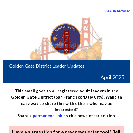
View in browser
Golden Gate District Leader Updates
April 2025
This email goes to all registered adult leaders in the
Golden Gate District (San Francisco/Daly City). Want an
easy way to share this with others who may be
interested?
Share a
permanent link
to this newsletter edition.
Have a suggestion for a new newsletter tool? Tell