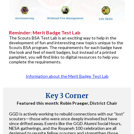
Reminder: Merit Badge Test Lab
The Scouts BSA Test Lab is an exciting way to help in the
development of fun and interesting new topics unique to the
Scouts BSA program. The requirements for each badge have
the look and feel of merit badges, but instead of a printed
pamphlet, you will find links to digital resources to help you
complete the requirements.
Information about the Merit Badge Test Lab
Key 3 Corner
Featured this month: Robin Praeger, District Chair
GGD is actively working to rebuild connections with our “lost”
scouters—those who were once deeply involved but have
since drifted away. Events like the GGD Alumni Social Hours,
NESA gatherings, and the Royaneh 100 celebration are all
designed to reunite fellow scouters and strengthen those