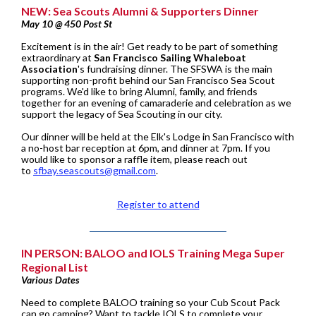
NEW: Sea Scouts Alumni & Supporters Dinner
May 10 @ 450 Post St
Excitement is in the air! Get ready to be part of something
extraordinary at
San Francisco Sailing Whaleboat
Association
's fundraising dinner. The SFSWA is the main
supporting non-profit behind our San Francisco Sea Scout
programs. We'd like to bring Alumni, family, and friends
together for an evening of camaraderie and celebration as we
support the legacy of Sea Scouting in our city.
Our dinner will be held at the Elk's Lodge in San Francisco with
a no-host bar reception at 6pm, and dinner at 7pm. If you
would like to sponsor a raffle item, please reach out
to
sfbay.seascouts@gmail.com
.
Register to attend
IN PERSON: BALOO and IOLS Training Mega Super
Regional List
Various Dates
Need to complete BALOO training so your Cub Scout Pack
can go camping? Want to tackle IOLS to complete your