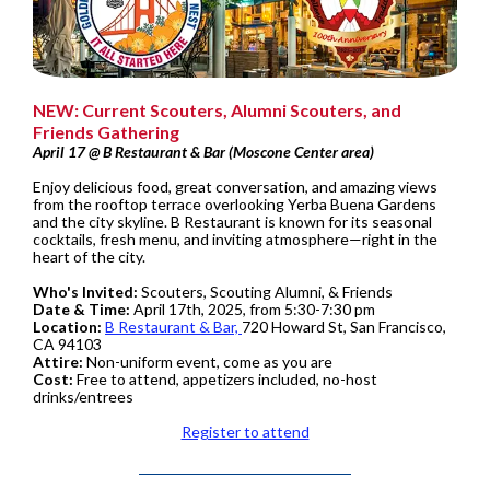
NEW: Current Scouters, Alumni Scouters, and
Friends Gathering
April 17 @ B Restaurant & Bar (Moscone Center area)
Enjoy delicious food, great conversation, and amazing views
from the rooftop terrace overlooking Yerba Buena Gardens
and the city skyline. B Restaurant is known for its seasonal
cocktails, fresh menu, and inviting atmosphere—right in the
heart of the city.
Who's Invited:
Scouters, Scouting Alumni, & Friends
Date & Time:
April 17th, 2025, from 5:30-7:30 pm
Location:
B Restaurant & Bar,
720 Howard St, San Francisco,
CA 94103
Attire:
Non-uniform event, come as you are
Cost:
Free to attend, appetizers included, no-host
drinks/entrees
Register to attend