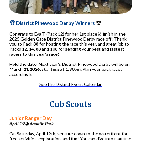
🏆 District Pinewood Derby Winners
🏆
Congrats to Eva T (Pack 12) for her 1st place🥇 finish in the
2025 Golden Gate District Pinewood Derby race off! Thank
you to Pack 88 for hosting the race this year, and great job to
Packs 12, 14, 88 and 108 for sending your best and fastest
racers to this year's race!
Hold the date: Next year's District Pinewood Derby will be on
March 21 2026, starting at 1:30pm.
Plan your pack races
accordingly.
See the District Event Calendar
Cub Scouts
Junior Ranger Day
April 19 @ Aquatic Park
On Saturday, April 19th, venture down to the waterfront for
free activities, exploration, and fun! You can dive into maritime