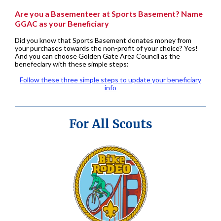
Are you a Basementeer at Sports Basement? Name
GGAC as your Beneficiary
Did you know that Sports Basement donates money from
your purchases towards the non-profit of your choice? Yes!
And you can choose Golden Gate Area Council as the
benefeciary with these simple steps:
Follow these three simple steps to update your beneficiary
info
For All Scouts