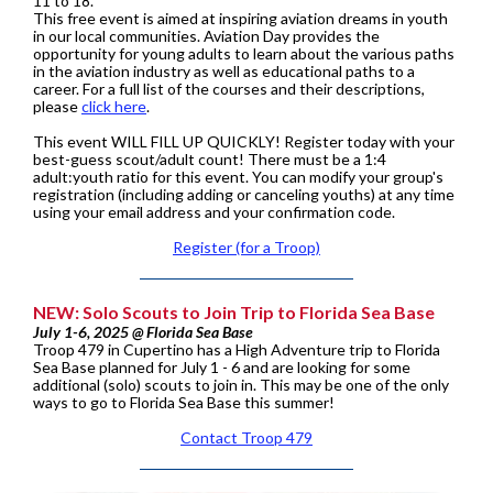
11 to 18.
This free event is aimed at inspiring aviation dreams in youth
in our local communities. Aviation Day provides the
opportunity for young adults to learn about the various paths
in the aviation industry as well as educational paths to a
career. For a full list of the courses and their descriptions,
please
click here
.
This event WILL FILL UP QUICKLY! Register today with your
best-guess scout/adult count! There must be a 1:4
adult:youth ratio for this event. You can modify your group's
registration (including adding or canceling youths) at any time
using your email address and your confirmation code.
Register (for a Troop)
NEW: Solo Scouts to Join Trip to Florida Sea Base
July 1-6, 2025 @ Florida Sea Base
Troop 479 in Cupertino has a High Adventure trip to Florida
Sea Base planned for July 1 - 6 and are looking for some
additional (solo) scouts to join in. This may be one of the only
ways to go to Florida Sea Base this summer!
Contact Troop 479