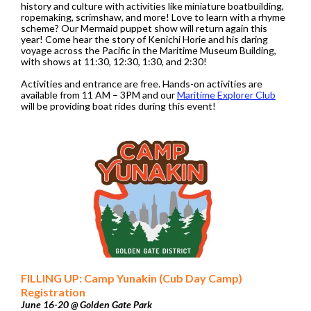
history and culture with activities like miniature boatbuilding,
ropemaking, scrimshaw, and more! Love to learn with a rhyme
scheme? Our Mermaid puppet show will return again this
year! Come hear the story of Kenichi Horie and his daring
voyage across the Pacific in the Maritime Museum Building,
with shows at 11:30, 12:30, 1:30, and 2:30!
Activities and entrance are free. Hands-on activities are
available from 11 AM – 3PM and our
Maritime Explorer Club
will be providing boat rides during this event!
FILLING UP: Camp Yunakin (Cub Day Camp)
Registration
June 16-20 @ Golden Gate Park