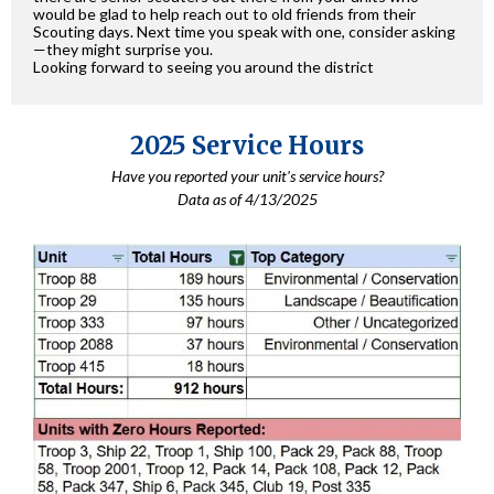
would be glad to help reach out to old friends from their
Scouting days. Next time you speak with one, consider asking
—they might surprise you.
Looking forward to seeing you around the district
2025 Service Hours
Have you reported your unit's service hours?
Data as of 4/13/2025