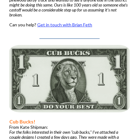
might be doing this same. Ours is like 100 years old so someone else’s
castoff would be a considerable step up for us assuming it’s not
broken.
Can you help?
Get in touch with Brian Feth
Cub Bucks!
From Kate Shipman:
For the folks interested in their own "cub bucks," I've attached a
couple designs I created a few days ago.
They were made with a