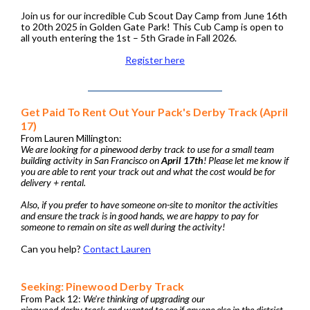
Join us for our incredible Cub Scout Day Camp from June 16th
to 20th 2025 in Golden Gate Park! This Cub Camp is open to
all youth entering the 1st – 5th Grade in Fall 2026.
Register here
Get Paid To Rent Out Your Pack's Derby Track (April
17)
From Lauren Millington:
We are looking for a pinewood derby track to use for a small team
building activity in San Francisco on
April 17th
! Please let me know if
you are able to rent your track out and what the cost would be for
delivery + rental.
Also, if you prefer to have someone on-site to monitor the activities
and ensure the track is in good hands, we are happy to pay for
someone to remain on site as well during the activity!
Can you help?
Contact Lauren
Seeking: Pinewood Derby Track
From Pack 12:
We’re thinking of upgrading our
pinewood derby track and wanted to see if anyone else in the district