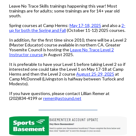
Leave No Trace Skills trainings happening this year! Most
trainings are for adults; some trainings are for 14+ year old
youth.
Spring courses at Camp Herms:
May 17-18, 2025
and also a
2-
up for both the Spring and Fall
(October 11-12) 2025 courses.
In addition, for the first time since 2010, there will be a Level 2
(Master Educator) course available in northern CA. Greater
Yosemite Council is hosting the
Leave No Trace Level 2
Instructor course
in August 2025.
It is preferable to have your Level 1 before taking Level 2 so if
interested one could take the Level 1 on May 17-18 at Camp
Herms and then the Level 2 course
August 25-29, 2025
at
Camp McDonnell (Livingston is halfway between Turlock and
Modesto).
If you have questions, please contact Lillian Remer at
(202)834-4199 or
remer@astound.net