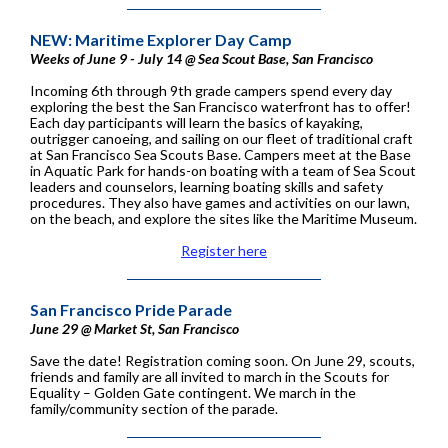
NEW: Maritime Explorer Day Camp
Weeks of June 9 - July 14 @ Sea Scout Base, San Francisco
Incoming 6th through 9th grade campers spend every day
exploring the best the San Francisco waterfront has to offer!
Each day participants will learn the basics of kayaking,
outrigger canoeing, and sailing on our fleet of traditional craft
at San Francisco Sea Scouts Base. Campers meet at the Base
in Aquatic Park for hands-on boating with a team of Sea Scout
leaders and counselors, learning boating skills and safety
procedures. They also have games and activities on our lawn,
on the beach, and explore the sites like the Maritime Museum.
Register here
San Francisco Pride Parade
June 29 @ Market St, San Francisco
Save the date! Registration coming soon. On June 29, scouts,
friends and family are all invited to march in the Scouts for
Equality – Golden Gate contingent. We march in the
family/community section of the parade.