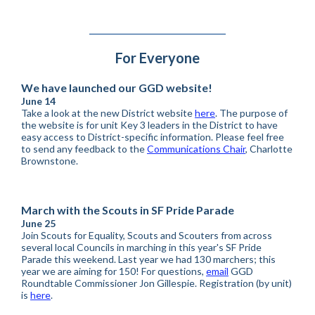
For Everyone
We have launched our GGD website!
June 14
Take a look at the new District website
here
. The purpose of
the website is for unit Key 3 leaders in the District to have
easy access to District-specific information. Please feel free
to send any feedback to the
Communications Chair
, Charlotte
Brownstone.
March with the Scouts in SF Pride Parade
June 25
Join Scouts for Equality, Scouts and Scouters from across
several local Councils in marching in this year's SF Pride
Parade this weekend. Last year we had 130 marchers; this
year we are aiming for 150! For questions,
email
GGD
Roundtable Commissioner Jon Gillespie. Registration (by unit)
is
here
.