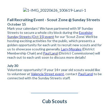
Fall Recruiting Event - Scout Zone @ Sunday Streets
October 15
Mark your calendars! We have partnered with SF Sunday
Streets to secure a whole city block during the
Excelsior
Sunday Streets (Oct 15) event
for our 'Scout Zone'. We'll be
hosting exciting activities for the public, which presents a
golden opportunity for each unit to recruit new scouts and for
us to showcase scouting generally.
Larry Morales
(District
Membership Chair) and
Paul Lanzi
(District Commissioner) will
reach out to each unit soon to discuss more details!
July 30
Volunteer opportunity! If your 14+ year old scouts would like
to volunteer at
Valencia Street event
, contact
Paul Lanzi
to be
connected with the Sunday Streets staff.
Cub Scouts