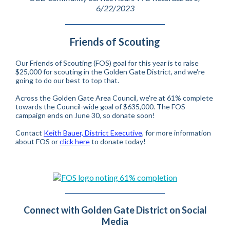
6/22/2023
Friends of Scouting
Our Friends of Scouting (FOS) goal for this year is to raise
$25,000 for scouting in the Golden Gate District, and we're
going to do our best to top that.
Across the Golden Gate Area Council, we're at 61% complete
towards the Council-wide goal of $635,000. The FOS
campaign ends on June 30, so donate soon!
Contact
Keith Bauer, District Executive
, for more information
about FOS or
click here
to donate today!
Connect with Golden Gate District on Social
Media