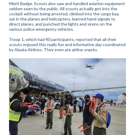
Merit Badge. Scouts also saw and handled aviation equipment
seldom seen by the public. All scouts actually got into the
cockpit without being arrested, climbed into the cargo bay,
sat in the planes and helicopters, learned hand signals to
direct planes, and punched the lights and sirens on the
various police emergency vehicles.
Troop 1, which had 40 participants, reported that all their
scouts enjoyed this really fun and informative day coordinated
by Alaska Airlines. They even ate airline snacks.