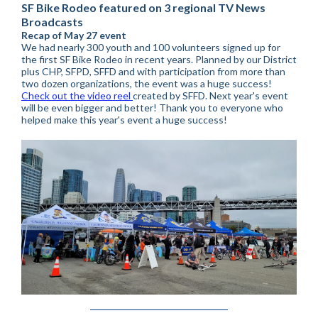
SF Bike Rodeo featured on 3 regional TV News
Broadcasts
Recap of May 27 event
We had nearly 300 youth and 100 volunteers signed up for
the first SF Bike Rodeo in recent years. Planned by our District
plus CHP, SFPD, SFFD and with participation from more than
two dozen organizations, the event was a huge success!
Check out the video reel
created by SFFD. Next year's event
will be even bigger and better! Thank you to everyone who
helped make this year's event a huge success!