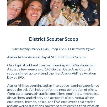
District Scouter Scoop
Submitted by Derrick Quan, Troop 1/2001 Chartered Org Rep
Alaska Airline Aviation Day at SFO for Council Scouts
On a typical cold and overcast morning at the San Francisco
Airport a few weeks ago, 143 Golden Gate Area Council
scouts signed up to attend the first Alaska Airlines Aviation
Day at SFO.
Alaska Airlines coordinated an interactive learning experience
about the aviation industry for the next generation of pilots,
flight attendants, air traffic controllers, engineers, mechanics,
dispatchers, and military and aerobatic pilots. Actual airline
employees, firemen, police, and FAA employees told stories
and answered questions toward scouts earning their Aviation