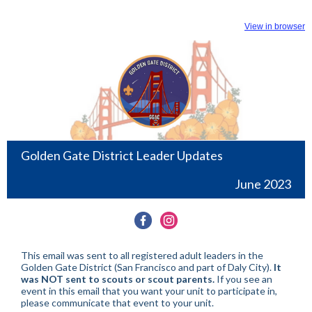
View in browser
Golden Gate District Leader Updates
June 2023
This email was sent to all registered adult leaders in the
Golden Gate District (San Francisco and part of Daly City).
It
was NOT sent to scouts or scout parents.
If you see an
event in this email that you want your unit to participate in,
please communicate that event to your unit.