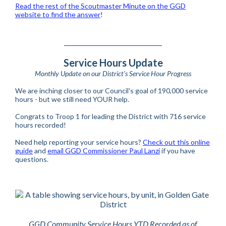
Read the rest of the Scoutmaster Minute on the GGD
website to find the answer
!
Service Hours Update
Monthly Update on our District's Service Hour Progress
We are inching closer to our Council's goal of 190,000 service
hours - but we still need YOUR help.
Congrats to Troop 1 for leading the District with 716 service
hours recorded!
Need help reporting your service hours?
Check out this online
guide
and
email GGD Commissioner Paul Lanzi
if you have
questions.
GGD Community Service Hours YTD Recorded as of