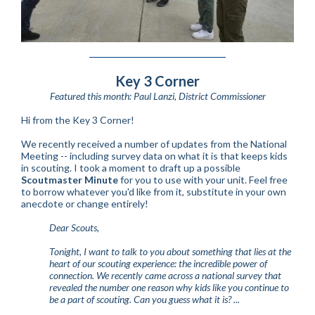
Key 3 Corner
Featured this month: Paul Lanzi, District Commissioner
Hi from the Key 3 Corner!
We recently received a number of updates from the National
Meeting -- including survey data on what it is that keeps kids
in scouting. I took a moment to draft up a possible
Scoutmaster Minute
for you to use with your unit. Feel free
to borrow whatever you'd like from it, substitute in your own
anecdote or change entirely!
Dear Scouts,
Tonight, I want to talk to you about something that lies at the
heart of our scouting experience: the incredible power of
connection. We recently came across a national survey that
revealed the number one reason why kids like you continue to
be a part of scouting. Can you guess what it is? ...