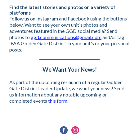
Find the latest stories and photos on a variety of
platforms
Follow us on Instagram and Facebook using the buttons
below. Want to see your own unit's photos and
adventures featured in the GGD social media? Send
photos to
ggd.communications@gmail.com
and/or tag
'BSA Golden Gate District' in your unit's or your personal
posts.
We Want Your News!
As part of the upcoming re-launch of a regular Golden
Gate District Leader Update, we want your news! Send
us information about any notable upcoming or
completed events
this form
.