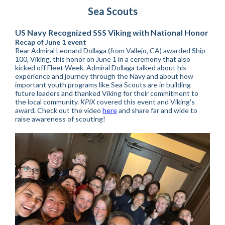
Sea Scouts
US Navy Recognized SSS Viking with National Honor
Recap of June 1 event
Rear Admiral Leonard Dollaga (from Vallejo, CA) awarded Ship
100, Viking, this honor on June 1 in a ceremony that also
kicked off Fleet Week. Admiral Dollaga talked about his
experience and journey through the Navy and about how
important youth programs like Sea Scouts are in building
future leaders and thanked Viking for their commitment to
the local community.
KPIX
covered this event and Viking's
award. Check out the video
here
and share far and wide to
raise awareness of scouting!