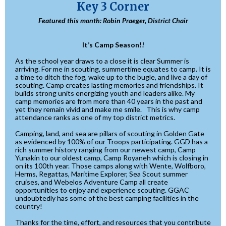
Key 3 Corner
Featured this month: Robin Praeger, District Chair
It’s Camp Season!!
As the school year draws to a close it is clear Summer is
arriving. For me in scouting, summertime equates to camp. It is
a time to ditch the fog, wake up to the bugle, and live a day of
scouting. Camp creates lasting memories and friendships. It
builds strong units energizing youth and leaders alike. My
camp memories are from more than 40 years in the past and
yet they remain vivid and make me smile. This is why camp
attendance ranks as one of my top district metrics.
Camping, land, and sea are pillars of scouting in Golden Gate
as evidenced by 100% of our Troops participating. GGD has a
rich summer history ranging from our newest camp, Camp
Yunakin to our oldest camp, Camp Royaneh which is closing in
on its 100th year. Those camps along with Wente, Wolfboro,
Herms, Regattas, Maritime Explorer, Sea Scout summer
cruises, and Webelos Adventure Camp all create
opportunities to enjoy and experience scouting. GGAC
undoubtedly has some of the best camping facilities in the
country!
Thanks for the time, effort, and resources that you contribute