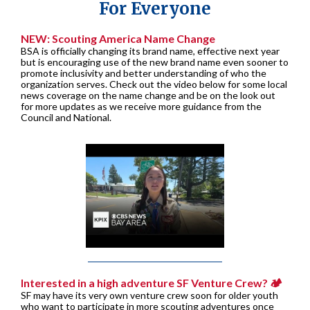
For Everyone
NEW: Scouting America Name Change
BSA is officially changing its brand name, effective next year
but is encouraging use of the new brand name even sooner to
promote inclusivity and better understanding of who the
organization serves. Check out the video below for some local
news coverage on the name change and be on the look out
for more updates as we receive more guidance from the
Council and National.
Interested in a high adventure SF Venture Crew? 🏕️
SF may have its very own venture crew soon for older youth
who want to participate in more scouting adventures once