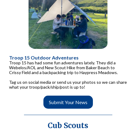
Troop 15 Outdoor Adventures
Troop 15 has had some fun adventures lately. They did a
Webelos/AOL and New Scout Hike from Baker Beach to
Crissy Field and a backpacking trip to Haypress Meadows.
Tag us on social media or send us your photos so we can share
what your troop/pack/ship/post is up to!
Submit Your News
Cub Scouts