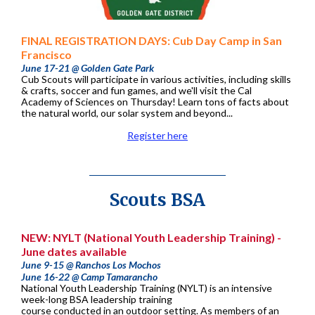
FINAL REGISTRATION DAYS: Cub Day Camp in San
Francisco
June 17-21 @ Golden Gate Park
Cub Scouts will participate in various activities, including skills
& crafts, soccer and fun games, and we'll visit the Cal
Academy of Sciences on Thursday! Learn tons of facts about
the natural world, our solar system and beyond...
Register here
Scouts BSA
NEW: NYLT (National Youth Leadership Training) -
June dates available
June 9-15 @ Ranchos Los Mochos
June 16-22 @ Camp Tamarancho
National Youth Leadership Training (NYLT) is an intensive
week-long BSA leadership training
course conducted in an outdoor setting. As members of an