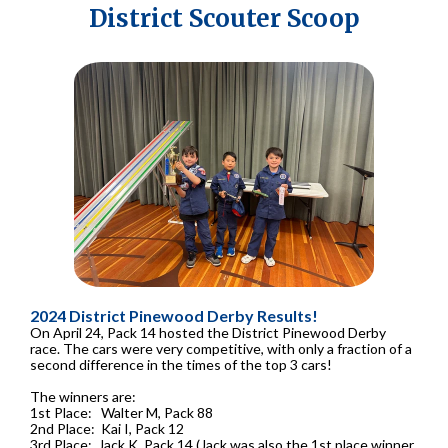
District Scouter Scoop
2024 District Pinewood Derby Results!
On April 24, Pack 14 hosted the District Pinewood Derby
race. The cars were very competitive, with only a fraction of a
second difference in the times of the top 3 cars!
The winners are:
1st Place: Walter M, Pack 88
2nd Place: Kai I, Pack 12
3rd Place: Jack K, Pack 14 (Jack was also the 1st place winner