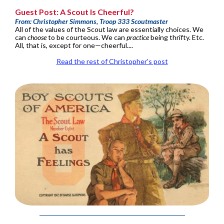
Guest Post: A Scout Is Cheerful?
From: Christopher Simmons, Troop 333 Scoutmaster
All of the values of the Scout law are essentially choices. We
can
choose
to be courteous. We can
practice
being thrifty. Etc.
All, that is, except for one—cheerful....
Read the rest of Christopher's post