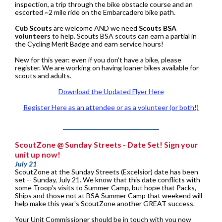
inspection, a trip through the bike obstacle course and an
escorted ~2 mile ride on the Embarcadero bike path.
Cub Scouts
are welcome AND we need
Scouts BSA
volunteers
to help. Scouts BSA scouts can earn a partial in
the Cycling Merit Badge and earn service hours!
New for this year: even if you don't have a bike, please
register. We are working on having loaner bikes available for
scouts and adults.
Download the Updated Flyer Here
Register Here as an attendee or as a volunteer (or both!)
ScoutZone @ Sunday Streets - Date Set! Sign your
unit up now!
July 21
ScoutZone at the Sunday Streets (Excelsior) date has been
set -- Sunday, July 21. We know that this date conflicts with
some Troop's visits to Summer Camp, but hope that Packs,
Ships and those not at BSA Summer Camp that weekend will
help make this year's ScoutZone another GREAT success.
Your Unit Commissioner should be in touch with you now