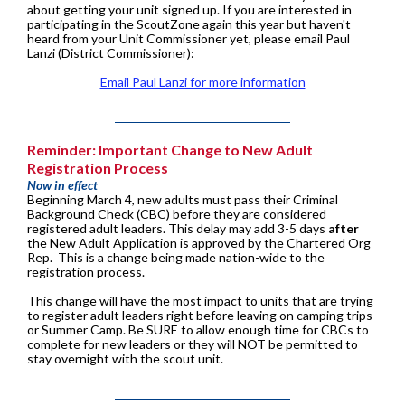
about getting your unit signed up. If you are interested in
participating in the ScoutZone again this year but haven't
heard from your Unit Commissioner yet, please email Paul
Lanzi (District Commissioner):
Email Paul Lanzi for more information
Reminder: Important Change to New Adult
Registration Process
Now in effect
Beginning March 4, new adults must pass their Criminal
Background Check (CBC) before they are considered
registered adult leaders. This delay may add 3-5 days
after
the New Adult Application is approved by the Chartered Org
Rep. This is a change being made nation-wide to the
registration process.
This change will have the most impact to units that are trying
to register adult leaders right before leaving on camping trips
or Summer Camp. Be SURE to allow enough time for CBCs to
complete for new leaders or they will NOT be permitted to
stay overnight with the scout unit.