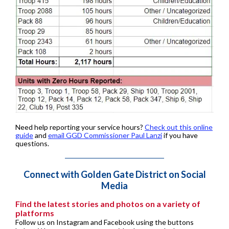
Need help reporting your service hours?
Check out this online
guide
and
email GGD Commissioner Paul Lanzi
if you have
questions.
Connect with Golden Gate District on Social
Media
Find the latest stories and photos on a variety of
platforms
Follow us on Instagram and Facebook using the buttons