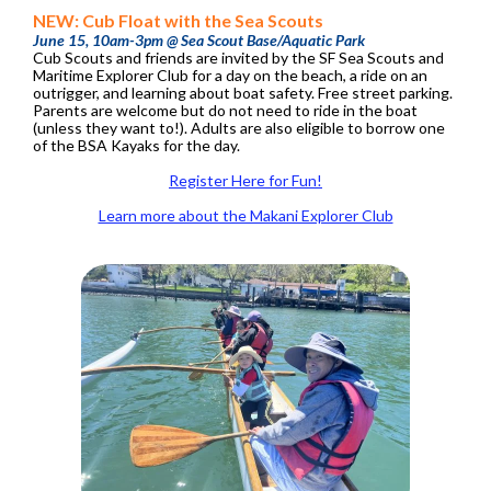
NEW: Cub Float with the Sea Scouts
June 15, 10am-3pm @ Sea Scout Base/Aquatic Park
Cub Scouts and friends are invited by the SF Sea Scouts and
Maritime Explorer Club for a day on the beach, a ride on an
outrigger, and learning about boat safety. Free street parking.
Parents are welcome but do not need to ride in the boat
(unless they want to!). Adults are also eligible to borrow one
of the BSA Kayaks for the day.
Register Here for Fun!
Learn more about the Makani Explorer Club