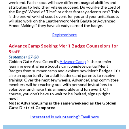
weekend. Each scout will have different magical abilities and
attributes to help their village succeed. Do you like the Lord of
the Rings? Wheel of Time? or other fantasy adventures? This
is the one-of-a-kind scout event for you and your unit. Scouts
will also work on the Leatherwork Merit Badge or Advanced
Armor Making if they have already earned the badge.
Register here
AdvanceCamp Seeking Merit Badge Counselors for
Staff
September 27-28
Golden Gate Area Council's
AdvanceCamp
is the premier
learning event where Scouts can complete partial Merit
Badges from summer camp and explore new Merit Badges. It's
also an opportunity for adult leaders and parents to receive
training. Over the next few weeks, AdvanceCamp committee
members will be reaching out with personal invitations to
volunteer and make this a memorable and fun event. Of
course, you don't have to wait to be invited, sign up right
now!
Note: AdvanceCamp is the same weekend as the Golden
Gate District Camporee
Interested in volunteering? Email here