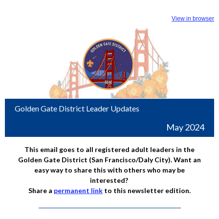
View in browser
Golden Gate District Leader Updates
May 2024
This email goes to all registered adult leaders in the
Golden Gate District (San Francisco/Daly City). Want an
easy way to share this with others who may be
interested?
Share a
permanent link
to this newsletter edition.