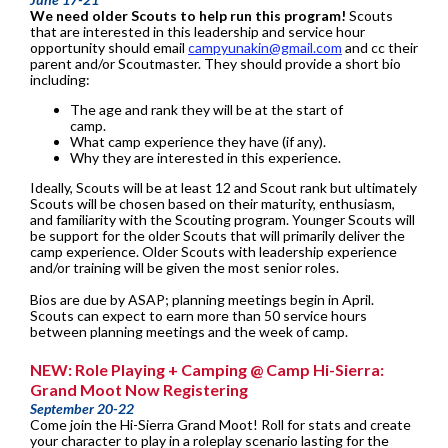
We need older Scouts to help run this program!
Scouts
that are interested in this leadership and service hour
opportunity should email
campyunakin@gmail.com
and cc their
parent and/or Scoutmaster. They should provide a short bio
including:
The age and rank they will be at the start of
camp.
What camp experience they have (if any).
Why they are interested in this experience.
Ideally, Scouts will be at least 12 and Scout rank but ultimately
Scouts will be chosen based on their maturity, enthusiasm,
and familiarity with the Scouting program. Younger Scouts will
be support for the older Scouts that will primarily deliver the
camp experience. Older Scouts with leadership experience
and/or training will be given the most senior roles.
Bios are due by ASAP; planning meetings begin in April.
Scouts can expect to earn more than 50 service hours
between planning meetings and the week of camp.
NEW: Role Playing + Camping @ Camp Hi-Sierra:
Grand Moot Now Registering
September 20-22
Come join the Hi-Sierra Grand Moot! Roll for stats and create
your character to play in a roleplay scenario lasting for the