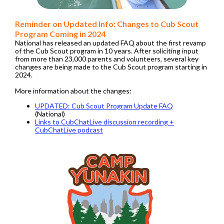
Reminder on Updated Info: Changes to Cub Scout
Program Coming in 2024
National has released an updated FAQ about the first revamp
of the Cub Scout program in 10 years. After soliciting input
from more than 23,000 parents and volunteers, several key
changes are being made to the Cub Scout program starting in
2024.
More information about the changes:
UPDATED: Cub Scout Program Update FAQ
(National)
Links to CubChatLive discussion recording +
CubChatLive podcast