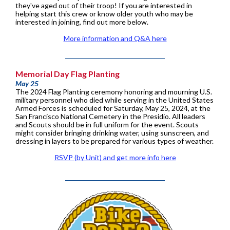
they've aged out of their troop! If you are interested in
helping start this crew or know older youth who may be
interested in joining, find out more below.
More information and Q&A here
Memorial Day Flag Planting
May 25
The 2024 Flag Planting ceremony honoring and mourning U.S.
military personnel who died while serving in the United States
Armed Forces is scheduled for Saturday, May 25, 2024, at the
San Francisco National Cemetery in the Presidio. All leaders
and Scouts should be in full uniform for the event. Scouts
might consider bringing drinking water, using sunscreen, and
dressing in layers to be prepared for various types of weather.
RSVP (by Unit) and get more info here