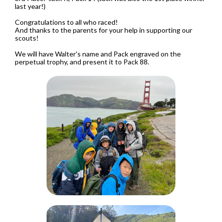
last year!)
Congratulations to all who raced!
And thanks to the parents for your help in supporting our
scouts!
We will have Walter's name and Pack engraved on the
perpetual trophy, and present it to Pack 88.