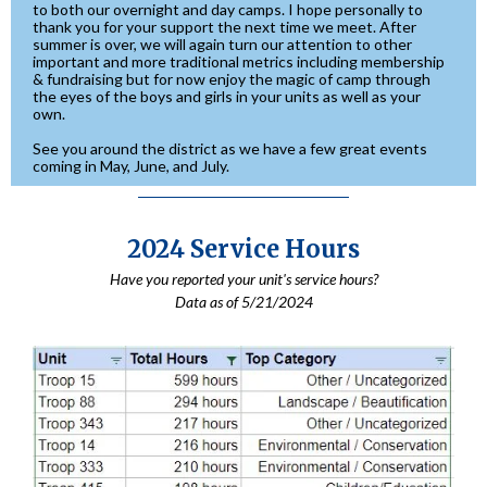
to both our overnight and day camps. I hope personally to
thank you for your support the next time we meet. After
summer is over, we will again turn our attention to other
important and more traditional metrics including membership
& fundraising but for now enjoy the magic of camp through
the eyes of the boys and girls in your units as well as your
own.
See you around the district as we have a few great events
coming in May, June, and July.
2024 Service Hours
Have you reported your unit's service hours?
Data as of 5/21/2024