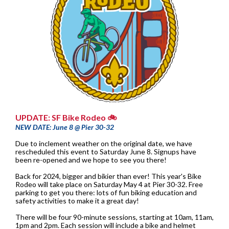
UPDATE: SF Bike Rodeo 🚲
NEW DATE: June 8 @ Pier 30-32
Due to inclement weather on the original date, we have
rescheduled this event to Saturday June 8. Signups have
been re-opened and we hope to see you there!
Back for 2024, bigger and bikier than ever! This year's Bike
Rodeo will take place on Saturday May 4 at Pier 30-32. Free
parking to get you there: lots of fun biking education and
safety activities to make it a great day!
There will be four 90-minute sessions, starting at 10am, 11am,
1pm and 2pm. Each session will include a bike and helmet