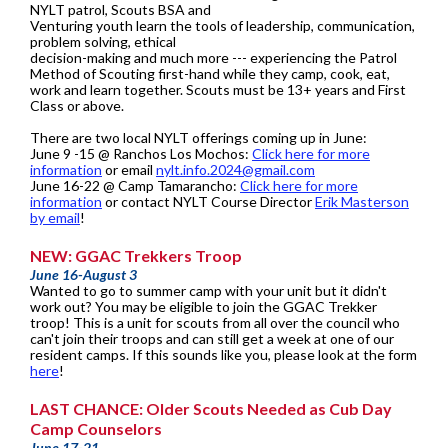
NYLT patrol, Scouts BSA and
Venturing youth learn the tools of leadership, communication,
problem solving, ethical
decision-making and much more --- experiencing the Patrol
Method of Scouting first-hand while they camp, cook, eat,
work and learn together. Scouts must be 13+ years and First
Class or above.
There are two local NYLT offerings coming up in June:
June 9 -15 @ Ranchos Los Mochos:
Click here for more
information
or email
nylt.info.2024@gmail.com
June 16-22 @ Camp Tamarancho:
Click here for more
information
or contact NYLT Course Director
Erik Masterson
by email
!
NEW: GGAC Trekkers Troop
June 16-August 3
Wanted to go to summer camp with your unit but it didn't
work out? You may be eligible to join the GGAC Trekker
troop! This is a unit for scouts from all over the council who
can't join their troops and can still get a week at one of our
resident camps. If this sounds like you, please look at the form
here
!
LAST CHANCE: Older Scouts Needed as Cub Day
Camp Counselors
June 17-21